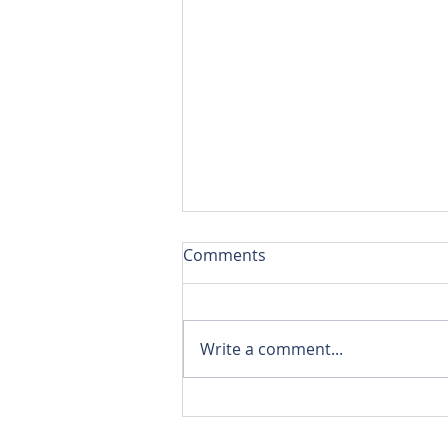
Comments
Write a comment...
10 Pro Tips for a Smooth
Home Move