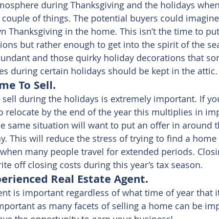
mosphere during Thanksgiving and the holidays when
 couple of things. The potential buyers could imagin
wn Thanksgiving in the home. This isn’t the time to pu
ons but rather enough to get into the spirit of the s
undant and those quirky holiday decorations that so
s during certain holidays should be kept in the attic.
me To Sell.
sell during the holidays is extremely important. If y
 relocate by the end of the year this multiplies in im
e same situation will want to put an offer in around t
. This will reduce the stress of trying to find a home
when many people travel for extended periods. Closin
ite off closing costs during this year’s tax season.
perienced Real Estate Agent.
ent is important regardless of what time of year that it
important as many facets of selling a home can be im
love the opportunity to earn your business!