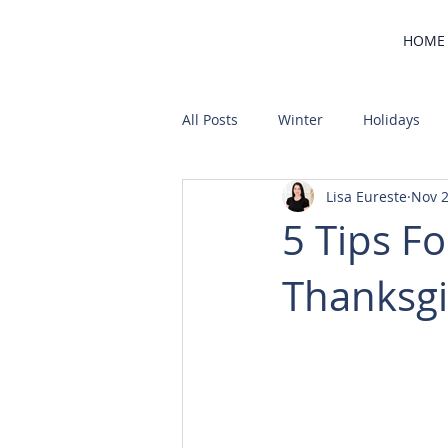
HOME
All Posts
Winter
Holidays
Lisa Eureste
Nov 2
Home Buying
Community
5 Tips F
Thanksgi