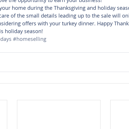
your home during the Thanksgiving and holiday seaso
are of the small details leading up to the sale will on
sidering offers with your turkey dinner. Happy Thank
is holiday season!
idays
#homeselling