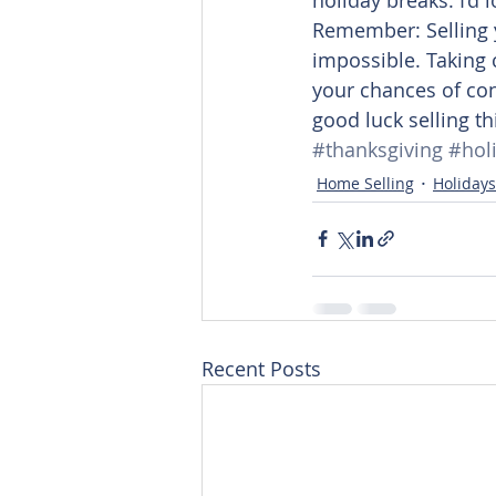
Remember: Selling 
impossible. Taking c
your chances of con
good luck selling th
#thanksgiving
#hol
Home Selling
Holidays
Recent Posts