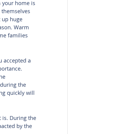
 your home is 
e themselves 
t up huge 
eason. Warm 
me families 
ou accepted a 
portance. 
he 
 during the 
g quickly will 
 is. During the 
pacted by the 