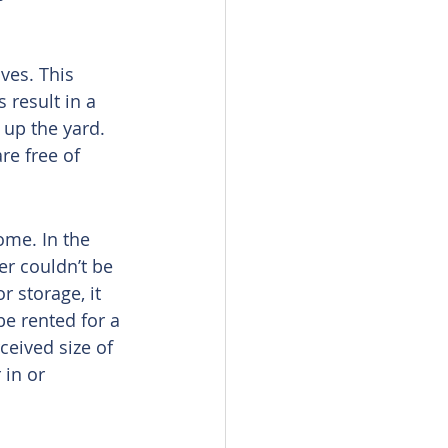
ves. This 
 result in a 
up the yard. 
re free of 
ome. In the 
er couldn’t be 
 storage, it 
be rented for a 
eived size of 
in or 