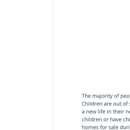
The majority of peo
Children are out of
a new life in their
children or have ch
homes for sale dur