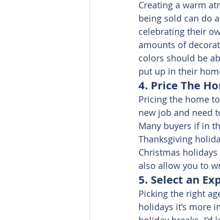
Creating a warm at
being sold can do a
celebrating their o
amounts of decorati
colors should be ab
put up in their home
4. Price The Ho
Pricing the home to 
new job and need to
Many buyers if in th
Thanksgiving holiday
Christmas holidays 
also allow you to wr
5. Select an Ex
Picking the right ag
holidays it’s more 
holiday breaks. I’d 