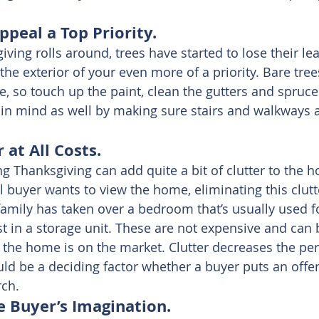
peal a Top Priority.
ving rolls around, trees have started to lose their lea
e exterior of your even more of a priority. Bare trees
so touch up the paint, clean the gutters and spruce 
 in mind as well by making sure stairs and walkways a
 at All Costs.
ng Thanksgiving can add quite a bit of clutter to the h
l buyer wants to view the home, eliminating this clutt
amily has taken over a bedroom that’s usually used for
st in a storage unit. These are not expensive and can 
the home is on the market. Clutter decreases the perc
d be a deciding factor whether a buyer puts an offer 
rch.
e Buyer’s Imagination.