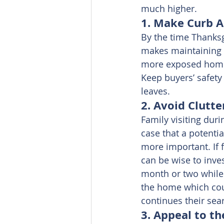
much higher.
1. Make Curb Ap
By the time Thanksgi
makes maintaining th
more exposed home, 
Keep buyers’ safety
leaves.
2. Avoid Clutter
Family visiting duri
case that a potentia
more important. If f
can be wise to inve
month or two while 
the home which coul
continues their sea
3. Appeal to th