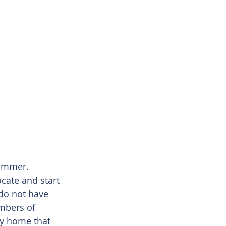
summer. 
cate and start 
do not have 
umbers of 
y home that 