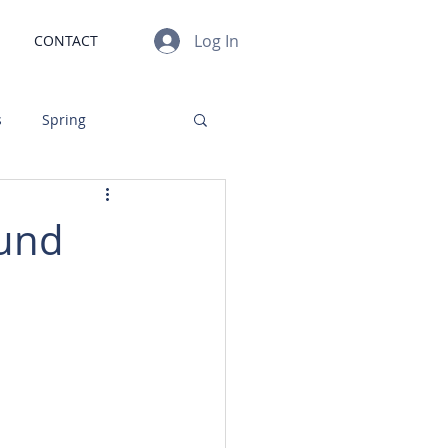
Log In
CONTACT
s
Spring
gn
Investments
ound