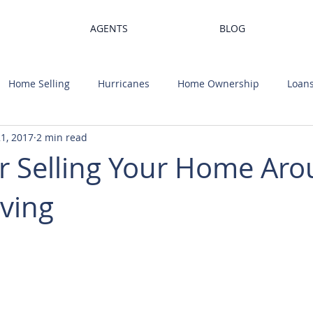
AGENTS
BLOG
Home Selling
Hurricanes
Home Ownership
Loan
1, 2017
2 min read
Trends
Home Value
Housing Market
Home Desi
or Selling Your Home Ar
ving