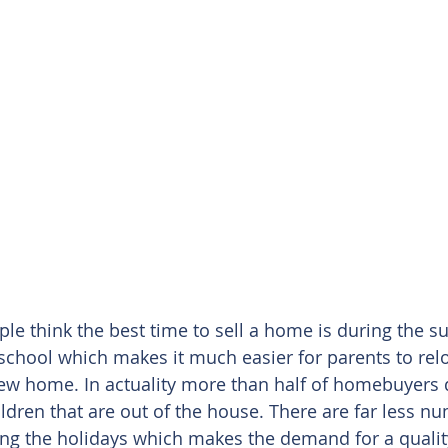
ple think the best time to sell a home is during the 
 school which makes it much easier for parents to relo
 new home. In actuality more than half of homebuyers 
ildren that are out of the house. There are far less n
ing the holidays which makes the demand for a qualit