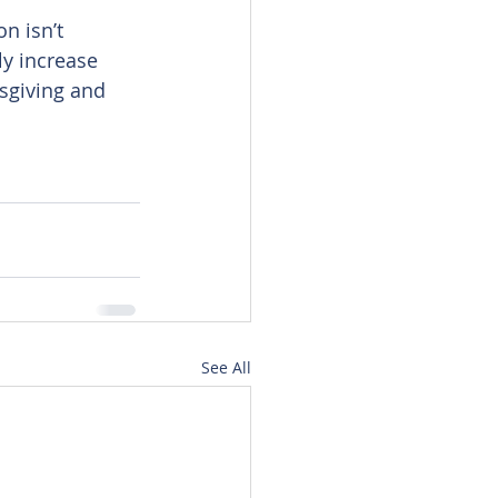
n isn’t 
ly increase 
sgiving and 
See All