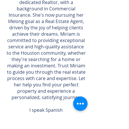
dedicated Realtor, with a
background in Commercial
Insurance. She's now pursuing her
lifelong goal as a Real Estate Agent,
driven by the joy of helping clients
achieve their dreams. Miriam is
committed to providing exceptional
service and high-quality assistance
to the Houston community, whether
they're searching for a home or
making an investment. Trust Miriam
to guide you through the real estate
process with care and expertise. Let
her help you find your perfect
property and experience a
personalized, satisfying journey.
I speak Spanish
Contact me