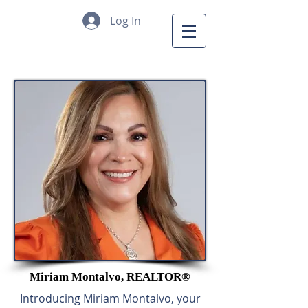
Log In
Miriam Montalvo,
REALTOR®
Introducing Miriam Montalvo, your