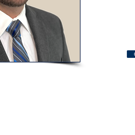
er Protection Notice
Texas Real Estate Commission 
Services