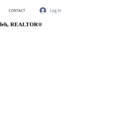
Log In
CONTACT
sleh, REALTOR®