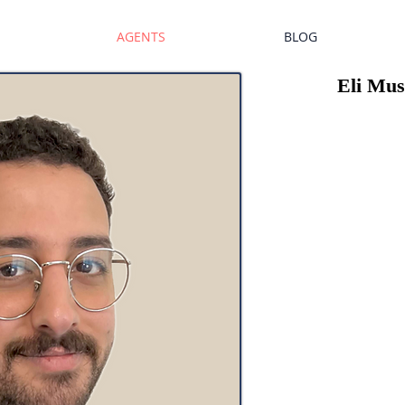
AGENTS
BLOG
Eli Mu