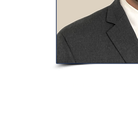
Texas Real Estate Commission Consum