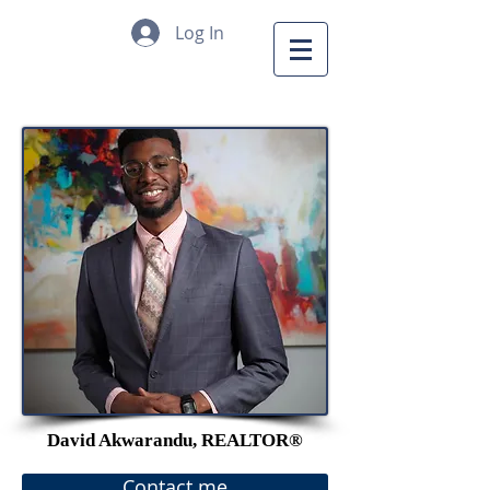
Log In
David Akwarandu, REALTOR®
Contact me