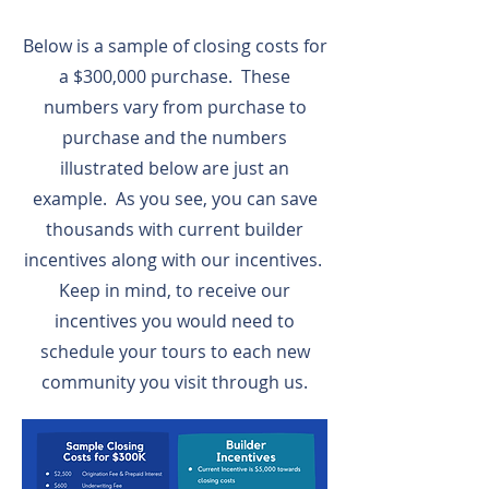
Below is a sample of closing costs for
a $300,000 purchase. These
numbers vary from purchase to
purchase and the numbers
illustrated below are just an
example. As you see, you can save
thousands with current builder
incentives along with our incentives.
Keep in mind, to receive our
incentives you would need to
schedule your tours to each new
community you visit through us.