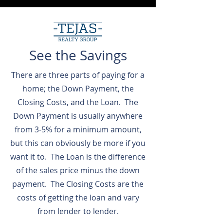
See the Savings
There are three parts of paying for a
home; the Down Payment, the
Closing Costs, and the Loan. The
Down Payment is usually anywhere
from 3-5% for a minimum amount,
but this can obviously be more if you
want it to. The Loan is the difference
of the sales price minus the down
payment. The Closing Costs are the
costs of getting the loan and vary
from lender to lender.