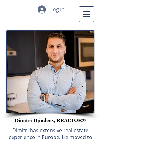
Log In
Dimitri Djindoev, REALTOR®
Dimitri has extensive real estate
experience in Europe. He moved to